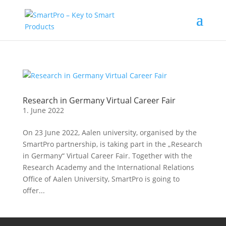
Research in Germany Virtual Career Fair
1. June 2022
On 23 June 2022, Aalen university, organised by the
SmartPro partnership, is taking part in the „Research
in Germany“ Virtual Career Fair. Together with the
Research Academy and the International Relations
Office of Aalen University, SmartPro is going to
offer...