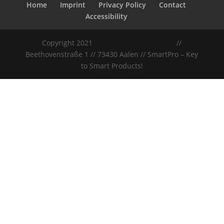
Home
Imprint
Privacy Policy
Contact
Accessibility
Copyright 2021
//
Beethovenstraße 1 // 73430 Aalen // SmartPro – Key
to Smart Products!